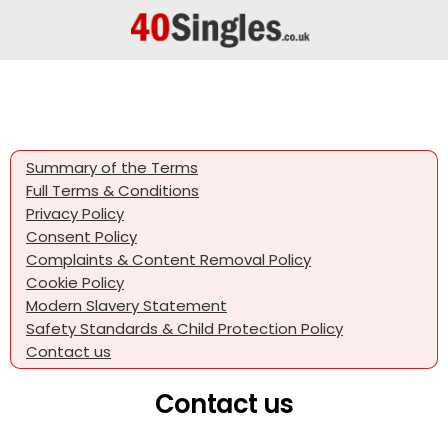
Summary of the Terms
Full Terms & Conditions
Privacy Policy
Consent Policy
Complaints & Content Removal Policy
Cookie Policy
Modern Slavery Statement
Safety Standards & Child Protection Policy
Contact us
Contact us