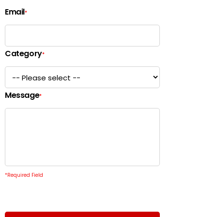
Email
*
Category
*
Message
*
*
Required Field